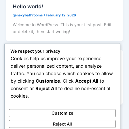
Hello world!
genexybathrooms
/
February 12, 2026
Welcome to WordPress. This is your first post. Edit
or delete it, then start writing!
We respect your privacy
Cookies help us improve your experience,
Uncategorized
deliver personalized content, and analyze
Hello world!
traffic. You can choose which cookies to allow
genexybathrooms
/
May 8, 2022
by clicking
Customize
. Click
Accept All
to
Welcome to WordPress. This is your first post. Edit
consent or
Reject All
to decline non-essential
or delete it, then start writing!
cookies.
Customize
Reject All