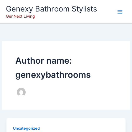
Skip
Genexy Bathroom Stylists
to
GenNext Living
content
Author name:
genexybathrooms
Uncategorized