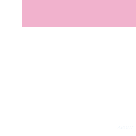
About