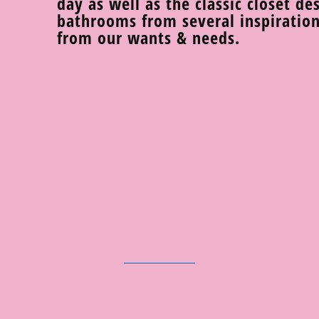
day as well as the classic closet de
bathrooms from several inspiration
from our wants & needs.