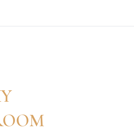
XY
ROOM