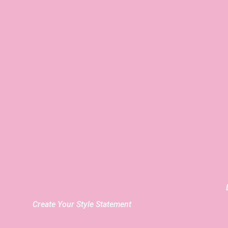
Create Your Style Statement