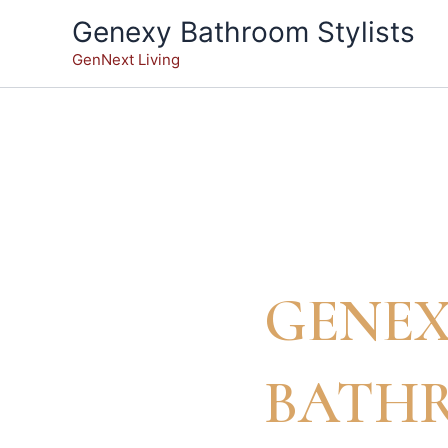
Skip
Genexy Bathroom Stylists
to
GenNext Living
content
GENE
BATH