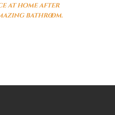
ce at home after
amazing bathroom.