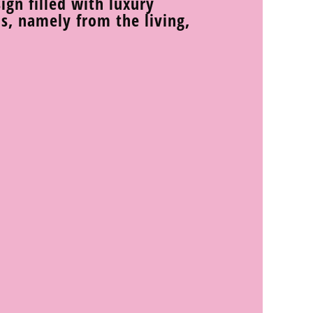
sign filled with luxury
s, namely from the living,