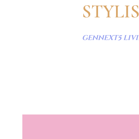
STYLI
GENNEXT5 LIV