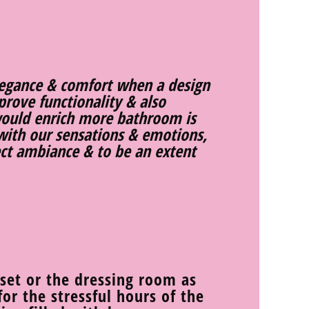
legance & comfort when a design
rove functionality & also
ould enrich more bathroom is
with our sensations & emotions,
fect ambiance & to be an extent
oset or the dressing room as
or the stressful hours of the