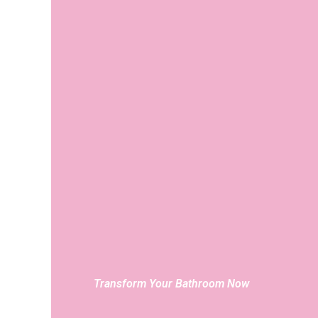
Transform Your Bathroom Now