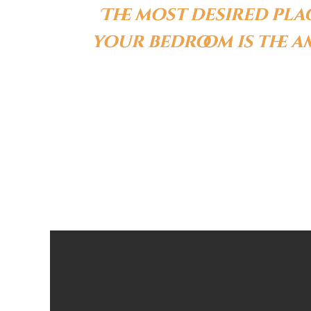
The most desired pla
your bedroom is the 