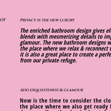
 OF
Privacy is the new luxury
The enriched bathroom design gives e
blends with mesmerizing details to imp
glamour. The new bathroom designs w
the place where we relax & reconnect 
it is also a great place to create a per
from our private refuge.
Add exquisiteness & glamour
Now is the time to consider the cl
the place where we also get ready f