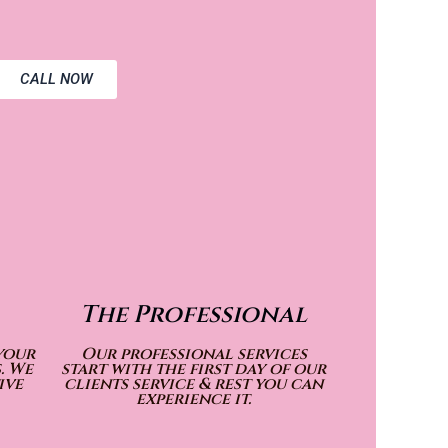
CALL NOW
The Professional
your
Our professional services
. We
start with the first day of our
ive
clients service & rest you can
experience it.