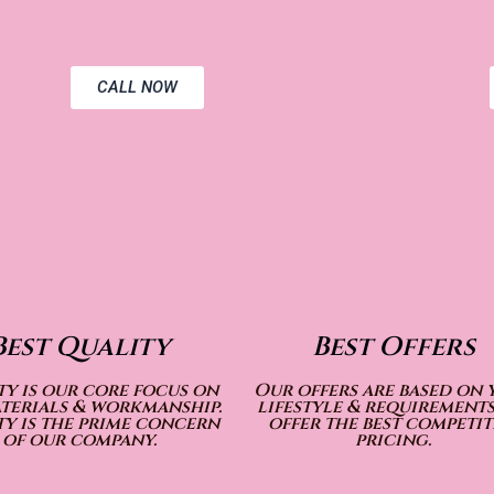
CALL NOW
Best Quality
Best Offers
y is our core focus on
Our offers are based on 
terials & workmanship.
lifestyle & requirements
y is the prime concern
offer the best competit
of our company.
pricing.