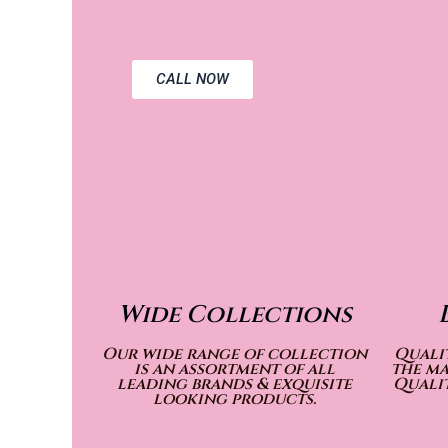
CALL NOW
Wide Collections
Our wide range of collection
Qualit
is an assortment of all
the ma
leading brands & exquisite
Qualit
looking products.