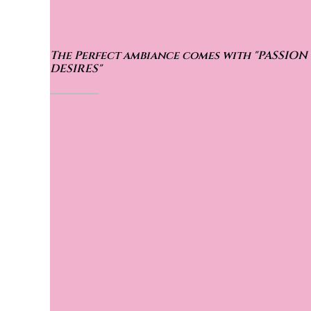
The Perfect ambiance comes with
"PASSION
DESIRES"