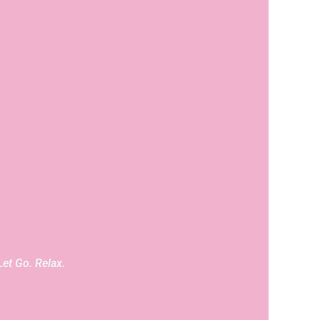
Let Go. Relax.