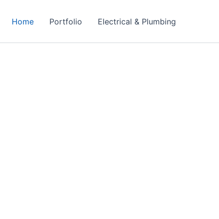
Home
Portfolio
Electrical & Plumbing